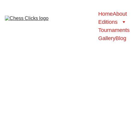
Home
About
Editions
Tournaments
Gallery
Blog