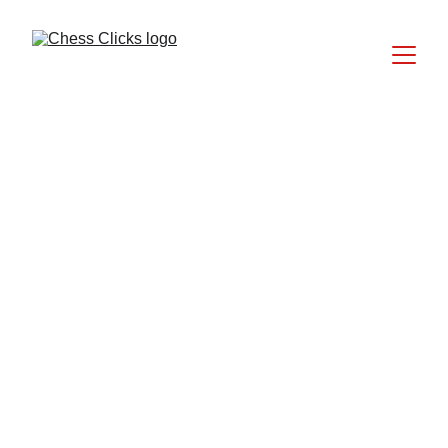
EDITIONS BY CHESS CLICKS
Ellie Emira Syamimi
7/6/2025
11 min read